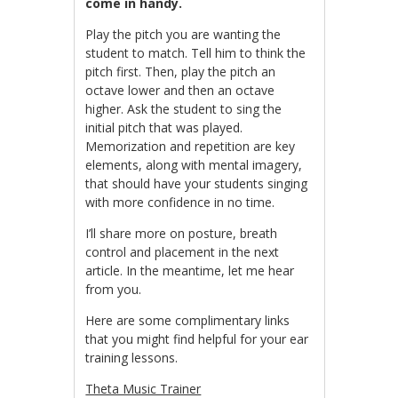
come in handy.
Play the pitch you are wanting the
student to match. Tell him to think the
pitch first. Then, play the pitch an
octave lower and then an octave
higher. Ask the student to sing the
initial pitch that was played.
Memorization and repetition are key
elements, along with mental imagery,
that should have your students singing
with more confidence in no time.
I’ll share more on posture, breath
control and placement in the next
article. In the meantime, let me hear
from you.
Here are some complimentary links
that you might find helpful for your ear
training lessons.
Theta Music Trainer