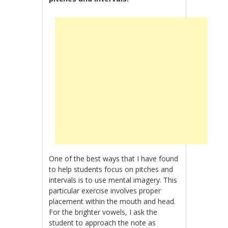
One of the best ways that I have found
to help students focus on pitches and
intervals is to use mental imagery. This
particular exercise involves proper
placement within the mouth and head.
For the brighter vowels, I ask the
student to approach the note as