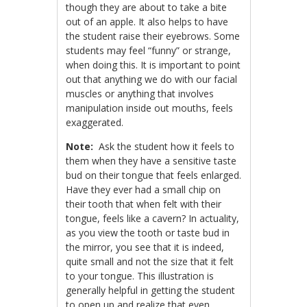
though they are about to take a bite
out of an apple. It also helps to have
the student raise their eyebrows. Some
students may feel “funny” or strange,
when doing this. It is important to point
out that anything we do with our facial
muscles or anything that involves
manipulation inside out mouths, feels
exaggerated.
Note:
Ask the student how it feels to
them when they have a sensitive taste
bud on their tongue that feels enlarged.
Have they ever had a small chip on
their tooth that when felt with their
tongue, feels like a cavern? In actuality,
as you view the tooth or taste bud in
the mirror, you see that it is indeed,
quite small and not the size that it felt
to your tongue. This illustration is
generally helpful in getting the student
to open up and realize that even