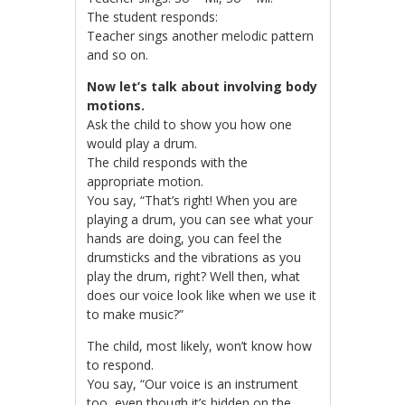
The student responds:
Teacher sings another melodic pattern
and so on.
Now let’s talk about involving body
motions.
Ask the child to show you how one
would play a drum.
The child responds with the
appropriate motion.
You say, “That’s right! When you are
playing a drum, you can see what your
hands are doing, you can feel the
drumsticks and the vibrations as you
play the drum, right? Well then, what
does our voice look like when we use it
to make music?”
The child, most likely, won’t know how
to respond.
You say, “Our voice is an instrument
too, even though it’s hidden on the