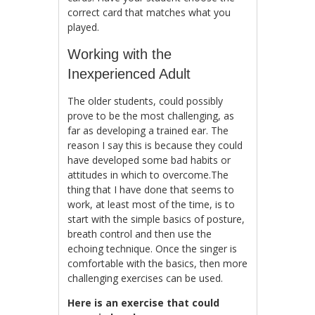
correct card that matches what you
played.
Working with the
Inexperienced Adult
The older students, could possibly
prove to be the most challenging, as
far as developing a trained ear. The
reason I say this is because they could
have developed some bad habits or
attitudes in which to overcome.The
thing that I have done that seems to
work, at least most of the time, is to
start with the simple basics of posture,
breath control and then use the
echoing technique. Once the singer is
comfortable with the basics, then more
challenging exercises can be used.
Here is an exercise that could