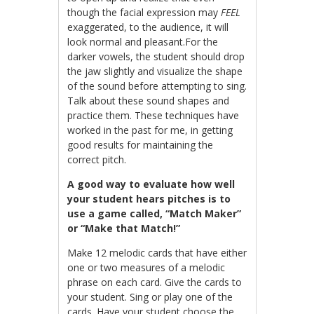
though the facial expression may
FEEL
exaggerated, to the audience, it will
look normal and pleasant.For the
darker vowels, the student should drop
the jaw slightly and visualize the shape
of the sound before attempting to sing.
Talk about these sound shapes and
practice them. These techniques have
worked in the past for me, in getting
good results for maintaining the
correct pitch.
A good way to evaluate how well
your student hears pitches is to
use a game called, “Match Maker”
or “Make that Match!”
Make 12 melodic cards that have either
one or two measures of a melodic
phrase on each card. Give the cards to
your student. Sing or play one of the
cards. Have your student choose the