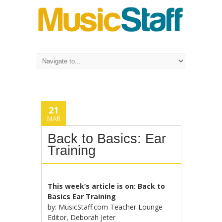
21
MAR
Back to Basics: Ear
Training
This week’s article is on: Back to
Basics Ear Training
by: MusicStaff.com Teacher Lounge
Editor, Deborah Jeter