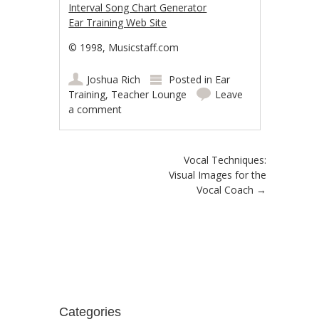
Interval Song Chart Generator
Ear Training Web Site
© 1998, Musicstaff.com
Joshua Rich
Posted in
Ear
Training
,
Teacher Lounge
Leave
a comment
Post navigation
Vocal Techniques:
Visual Images for the
Vocal Coach
→
Categories