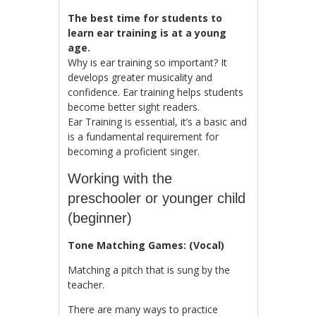
The best time for students to
learn ear training is at a young
age.
Why is ear training so important? It
develops greater musicality and
confidence. Ear training helps students
become better sight readers.
Ear Training is essential, it’s a basic and
is a fundamental requirement for
becoming a proficient singer.
Working with the
preschooler or younger child
(beginner)
Tone Matching Games: (Vocal)
Matching a pitch that is sung by the
teacher.
There are many ways to practice