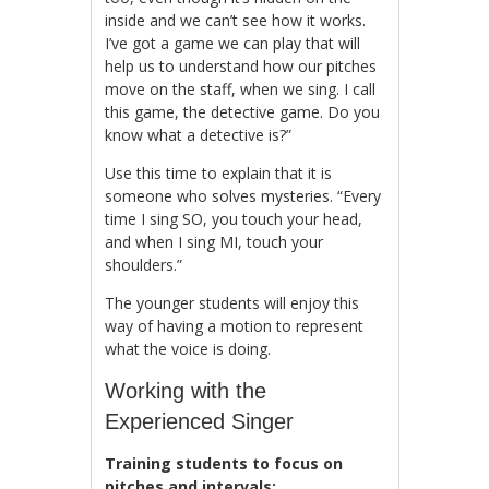
inside and we can’t see how it works.
I’ve got a game we can play that will
help us to understand how our pitches
move on the staff, when we sing. I call
this game, the detective game. Do you
know what a detective is?”
Use this time to explain that it is
someone who solves mysteries. “Every
time I sing SO, you touch your head,
and when I sing MI, touch your
shoulders.”
The younger students will enjoy this
way of having a motion to represent
what the voice is doing.
Working with the
Experienced Singer
Training students to focus on
pitches and intervals: