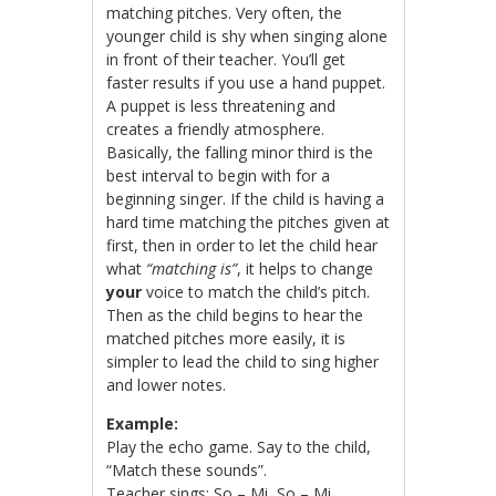
matching pitches. Very often, the
younger child is shy when singing alone
in front of their teacher. You’ll get
faster results if you use a hand puppet.
A puppet is less threatening and
creates a friendly atmosphere.
Basically, the falling minor third is the
best interval to begin with for a
beginning singer. If the child is having a
hard time matching the pitches given at
first, then in order to let the child hear
what
“matching is”
, it helps to change
your
voice to match the child’s pitch.
Then as the child begins to hear the
matched pitches more easily, it is
simpler to lead the child to sing higher
and lower notes.
Example:
Play the echo game. Say to the child,
“Match these sounds”.
Teacher sings: So – Mi, So – Mi.