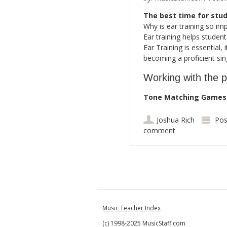
The best time for stud
Why is ear training so im
Ear training helps studen
Ear Training is essential,
becoming a proficient sin
Working with the p
Tone Matching Games:
Joshua Rich
Pos
comment
Post navigation
Music Teacher Index
(c) 1998-2025 MusicStaff.com