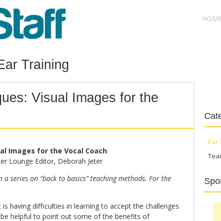
HOM
Ear Training
ues: Visual Images for the
Cat
Ear 
al Images for the Vocal Coach
Tea
er Lounge Editor, Deborah Jeter
in a series on “back to basics” teaching methods. For the
Spo
 is having difficulties in learning to accept the challenges
 be helpful to point out some of the benefits of