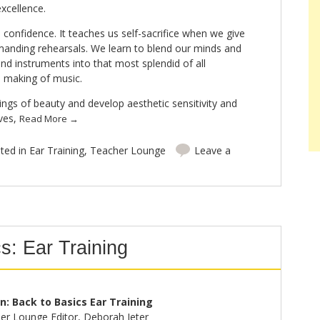
xcellence.
 confidence. It teaches us self-sacrifice when we give
manding rehearsals. We learn to blend our minds and
and instruments into that most splendid of all
he making of music.
ings of beauty and develop aesthetic sensitivity and
lves,
Read More
→
ted in
Ear Training
,
Teacher Lounge
Leave a
s: Ear Training
on: Back to Basics Ear Training
er Lounge Editor, Deborah Jeter