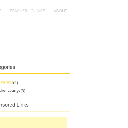
E
TEACHER LOUNGE
ABOUT
egories
Training
(2)
cher Lounge
(3)
nsored Links