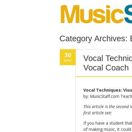
Category Archives:
30
Vocal Techniq
MAY
Vocal Coach
Vocal Techniques: Visu
by: MusicStaff.com Teach
This article is the second 
first article see:
If you have a student that
of making music, it could