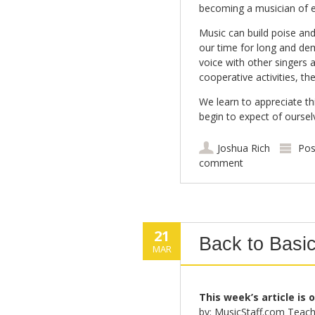
becoming a musician of e
Music can build poise and
our time for long and de
voice with other singers 
cooperative activities, t
We learn to appreciate th
begin to expect of ourse
Joshua Rich
Pos
comment
21
Back to Basic
MAR
This week’s article is 
by: MusicStaff.com Teach