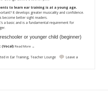
ents to learn ear training is at a young age.
portant? It develops greater musicality and confidence.
ts become better sight readers.
 it’s a basic and is a fundamental requirement for
ger.
reschooler or younger child (beginner)
 (Vocal)
Read More
→
ted in
Ear Training
,
Teacher Lounge
Leave a